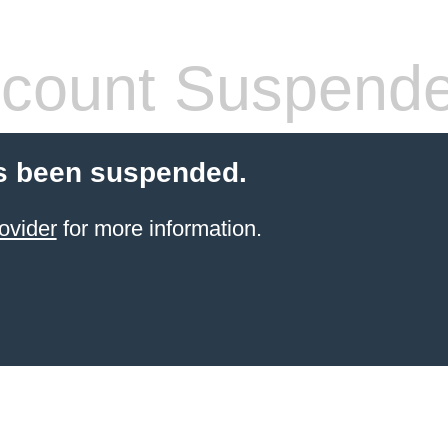
count Suspend
s been suspended.
ovider
for more information.