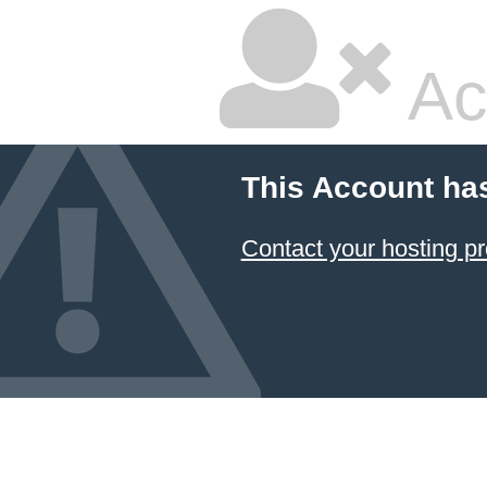
Ac
This Account ha
Contact your hosting pr