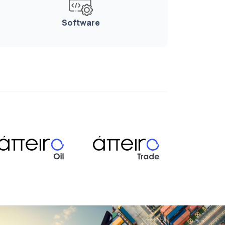
Software