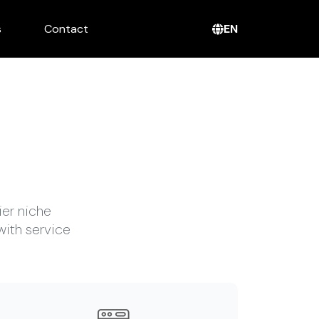
EN
s
Contact
ier niche
with service