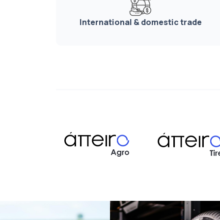
International & domestic trade