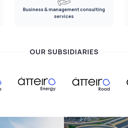
Business & management consulting
services
OUR SUBSIDIARIES