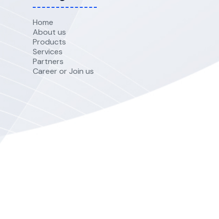
Home
About us
Products
Services
Partners
Career or Join us