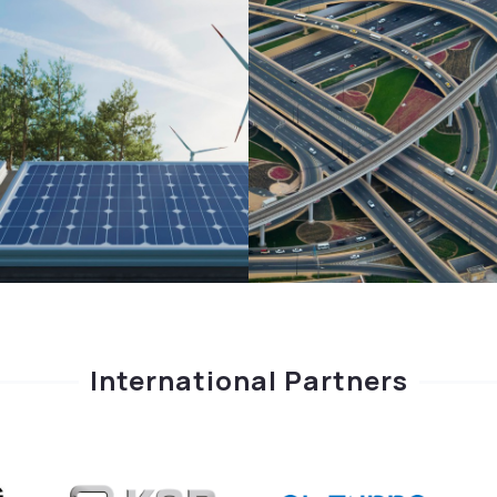
International Partners