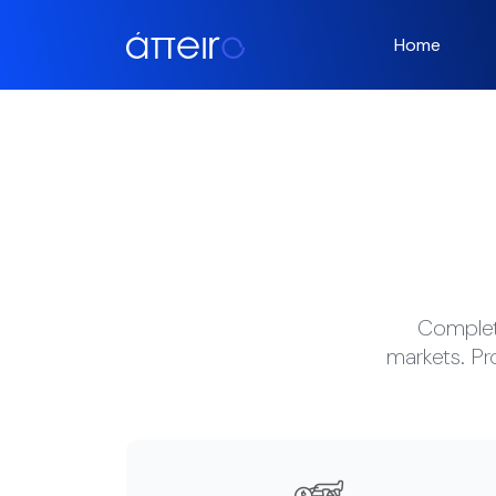
Home
Complete
markets. Pr