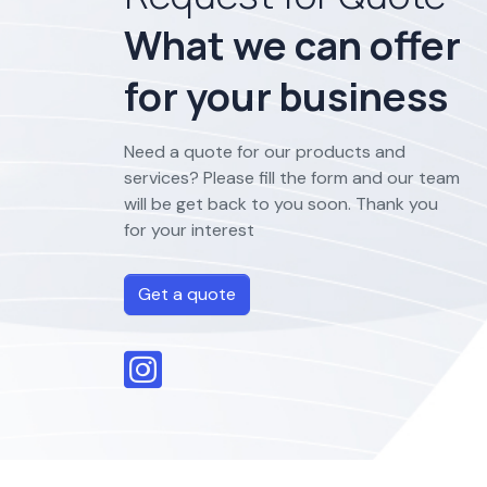
What we can offer
for your business
Need a quote for our products and
services? Please fill the form and our team
will be get back to you soon. Thank you
for your interest
Get a quote