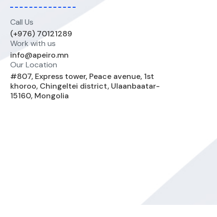
Call Us
(+976) 70121289
Work with us
info@apeiro.mn
Our Location
#807, Express tower, Peace avenue, 1st
khoroo, Chingeltei district, Ulaanbaatar-
15160, Mongolia