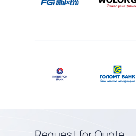
Request for Quote