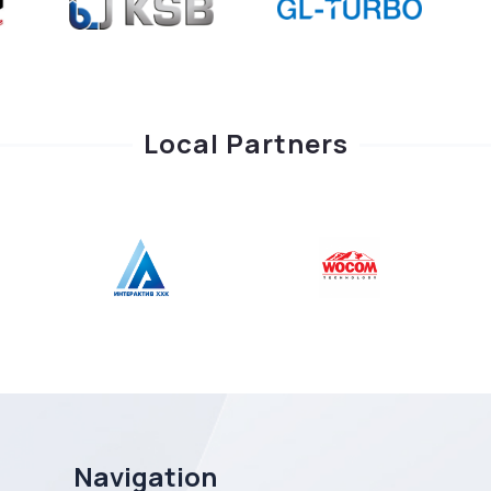
Local Partners
Navigation