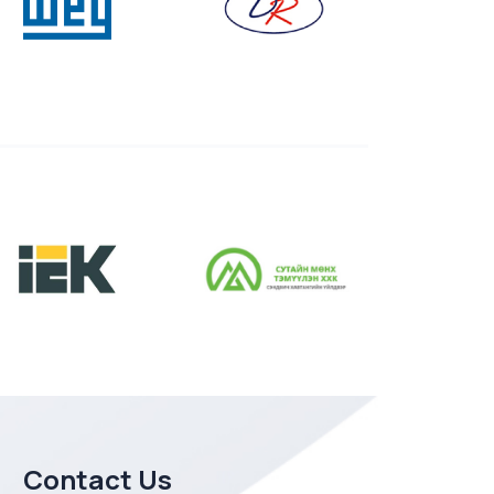
Contact Us