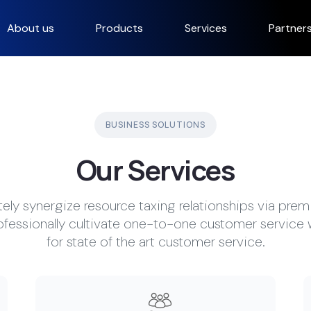
About us
Products
Services
Partner
BUSINESS SOLUTIONS
Our Services
ly synergize resource taxing relationships via prem
ofessionally cultivate one-to-one customer service 
for state of the art customer service.